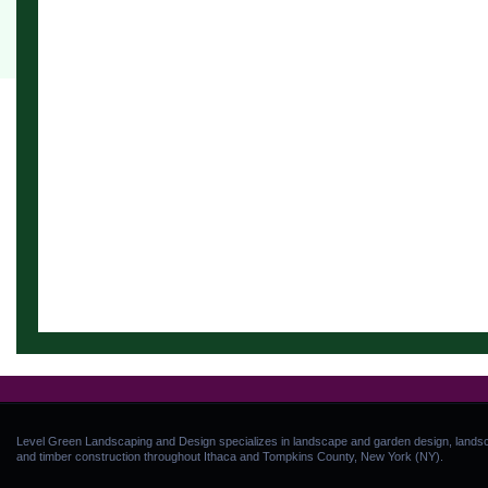
Level Green Landscaping and Design specializes in landscape and garden design, landsca
and timber construction throughout Ithaca and Tompkins County, New York (NY).