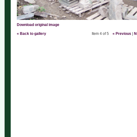
Download original image
« Back to gallery
Item 4 of 5
« Previous
|
N