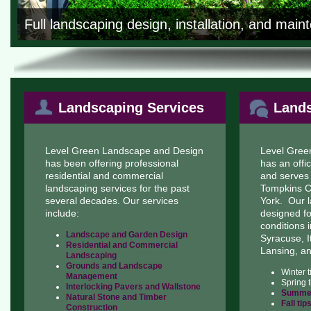
Full landscaping design, installation, and mai
Landscaping Services
Lands
Level Green Landscape and Design
Level Gree
has been offering professional
has an offi
residential and commercial
and serves
landscaping services for the past
Tompkins C
several decades. Our services
York. Our l
include:
designed f
conditions i
Landscape and Garden Design
Syracuse, I
Residential and Commercial
Lansing, a
Landscaping
Grounds and Landscape
Winter 
Management
Spring 
Interlocking Pavers and Wallstone
Summer
Natural Stone and Timber
Fall tip
Construction