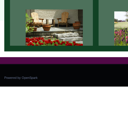
Powered by OpenSpark